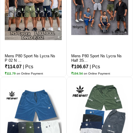
Mens P80 Sport Ns Lycra Ns
Mens P80 Sport Ns Lycra Ns
P 02 N ...
Half 3S...
₹114.07
| Pcs
₹106.67
| Pcs
₹111.79
on Online Payment
₹104.54
on Online Payment