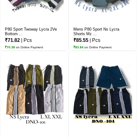
P80 Sport Twoway Lycra 2Ve
Mens P80 Sport Ns Lycra
Bottom ...
Shorts Mz ...
₹71.82
| Pcs
₹85.55
| Pcs
₹70.38
on Online Payment
₹83.84
on Online Payment