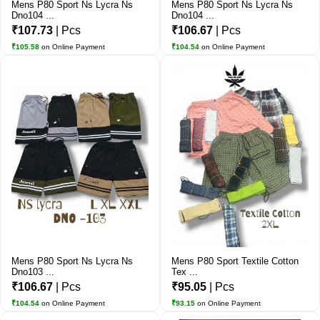
Mens P80 Sport Ns Lycra Ns
Mens P80 Sport Ns Lycra Ns
Dno104 ...
Dno104 ...
₹107.73
| Pcs
₹106.67
| Pcs
₹105.58
on Online Payment
₹104.54
on Online Payment
Mens P80 Sport Ns Lycra Ns
Mens P80 Sport Textile Cotton
Dno103 ...
Tex ...
₹106.67
| Pcs
₹95.05
| Pcs
₹104.54
on Online Payment
₹93.15
on Online Payment