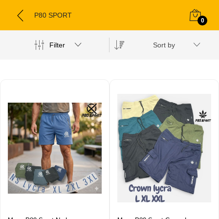
P80 SPORT
0
Filter
Sort by