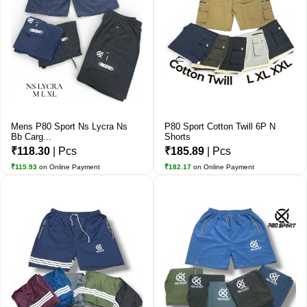
Mens P80 Sport Ns Lycra Ns
P80 Sport Cotton Twill 6P N
Bb Carg...
Shorts
₹118.30
| Pcs
₹185.89
| Pcs
₹115.93
on Online Payment
₹182.17
on Online Payment