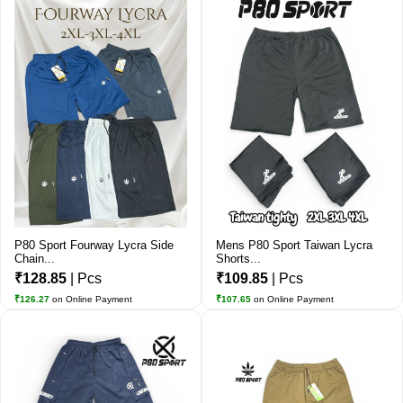
P80 Sport Fourway Lycra Side
Mens P80 Sport Taiwan Lycra
Chain...
Shorts...
₹128.85
| Pcs
₹109.85
| Pcs
₹126.27
on Online Payment
₹107.65
on Online Payment