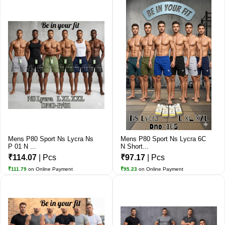
Mens P80 Sport Ns Lycra Ns
Mens P80 Sport Ns Lycra 6C
P 01 N ...
N Short...
₹114.07
| Pcs
₹97.17
| Pcs
₹111.79
on Online Payment
₹95.23
on Online Payment