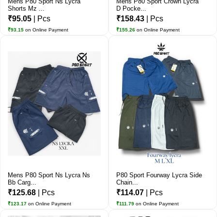
Mens P80 Sport Ns Lycra
Mens P80 Sport Crown Lycra
Shorts Mz ...
D Pocke...
₹95.05
| Pcs
₹158.43
| Pcs
₹93.15
on Online Payment
₹155.26
on Online Payment
Mens P80 Sport Ns Lycra Ns
P80 Sport Fourway Lycra Side
Bb Carg...
Chain...
₹125.68
| Pcs
₹114.07
| Pcs
₹123.17
on Online Payment
₹111.79
on Online Payment