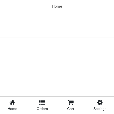
Home
Home
Orders
Cart
Settings