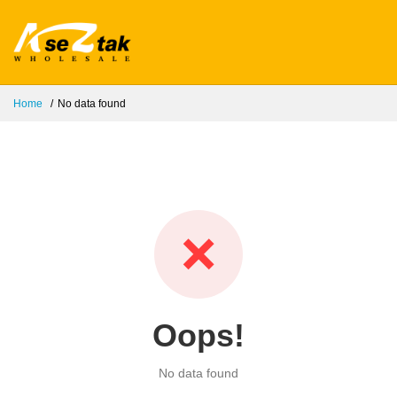
Home
No data found
❌
Oops!
No data found