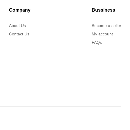
Company
Bussiness
About Us
Become a seller
Contact Us
My account
FAQs