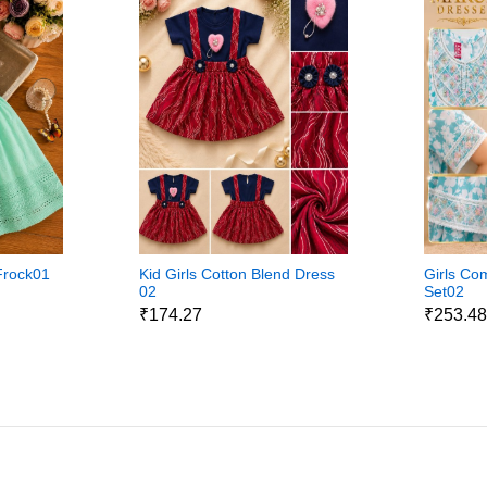
Frock01
Kid Girls Cotton Blend Dress
Girls Com
02
Set02
₹174.27
₹253.4