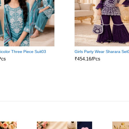
icolor Three Piece Suit03
Girls Party Wear Sharara Set
Pcs
₹454.16/Pcs