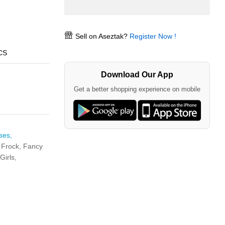
Sell on Aseztak?
Register Now !
CS
Download Our App
Get a better shopping experience on mobile
ses,
 Frock,
Fancy
Girls,