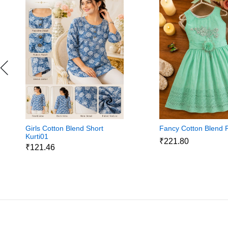
Girls Cotton Blend Short
Fancy Cotton Blend 
Kurti01
₹221.80
₹121.46