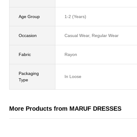
Age Group
1-2 (Years)
Occasion
Casual Wear, Regular Wear
Fabric
Rayon
Packaging
In Loose
Type
More Products from MARUF DRESSES