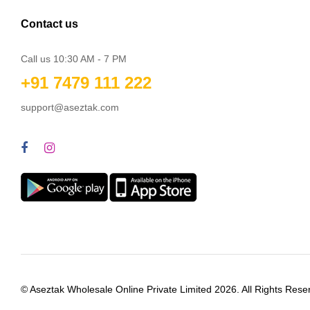
Contact us
Call us 10:30 AM - 7 PM
+91 7479 111 222
support@aseztak.com
© Aseztak Wholesale Online Private Limited 2026. All Rights Rese