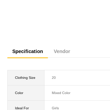
Specification
Vendor
Clothing Size
20
Color
Mixed Color
Ideal For
Girls