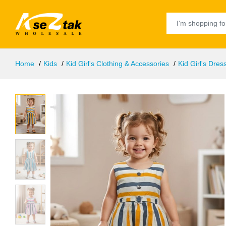
Home
Kids
Kid Girl's Clothing & Accessories
Kid Girl's Dres