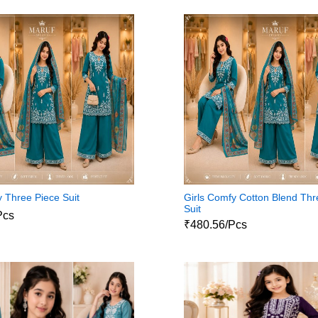
y Three Piece Suit
Girls Comfy Cotton Blend Thr
Suit
Pcs
₹480.56/Pcs