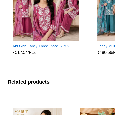
Kid Girls Fancy Three Piece Suit02
Fancy Mult
₹517.54/Pcs
₹480.56/
Related products