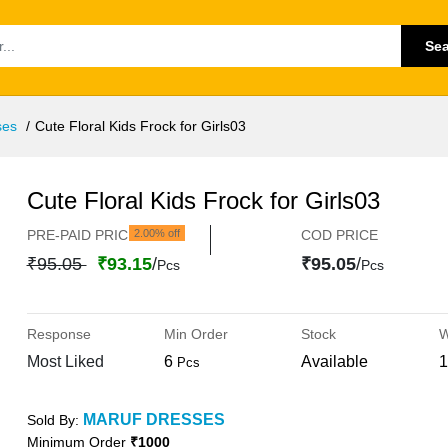
Se
ses
Cute Floral Kids Frock for Girls03
Cute Floral Kids Frock for Girls03
PRE-PAID PRICE
2.00% off
COD PRICE
₹95.05
₹93.15
/
₹95.05
/
Pcs
Pcs
Response
Min Order
Stock
W
Most Liked
6
Available
1
Pcs
MARUF DRESSES
Sold By:
Minimum Order
₹1000