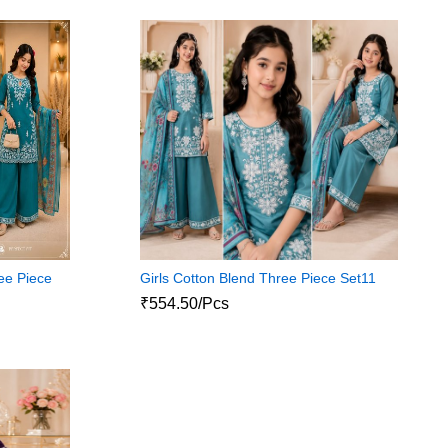
ee Piece
Girls Cotton Blend Three Piece Set11
₹554.50/Pcs