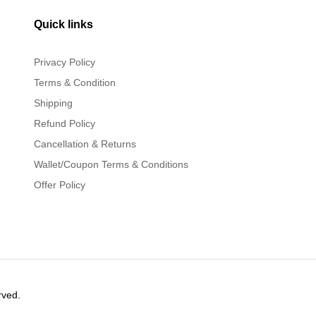
Quick links
Privacy Policy
Terms & Condition
Shipping
Refund Policy
Cancellation & Returns
Wallet/Coupon Terms & Conditions
Offer Policy
rved.