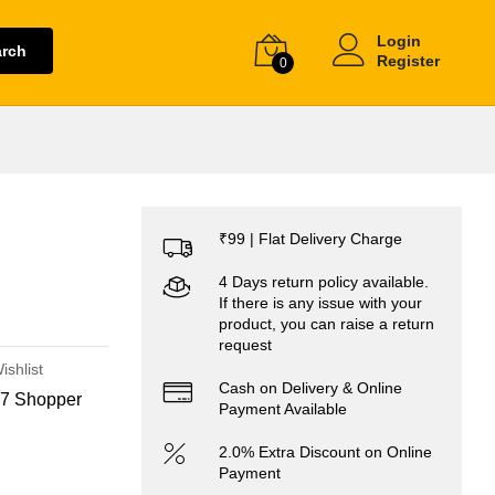
Login
arch
Register
0
₹99 | Flat Delivery Charge
4 Days return policy available.
If there is any issue with your
product, you can raise a return
request
ishlist
Cash on Delivery & Online
7 Shopper
Payment Available
2.0% Extra Discount on Online
Payment