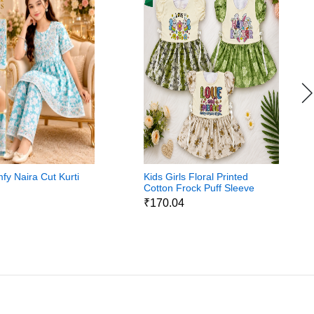
fy Naira Cut Kurti
Kids Girls Floral Printed
Cotton Frock Puff Sleeve
Party Wear Dress
8
₹170.04