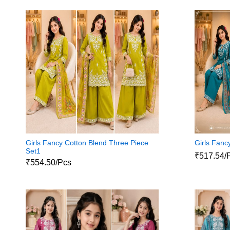
Girls Fancy Cotton Blend Three Piece
Girls Fanc
Set1
₹517.54/
₹554.50/Pcs