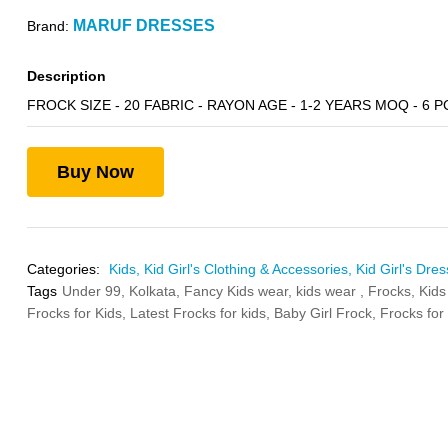
MARUF DRESSES
Brand:
Description
FROCK SIZE - 20 FABRIC - RAYON AGE - 1-2 YEARS MOQ - 6 P
Buy Now
Categories:
Kids,
Kid Girl's Clothing & Accessories,
Kid Girl's Dres
Tags
Under 99,
Kolkata,
Fancy Kids wear,
kids wear ,
Frocks,
Kids
Frocks for Kids,
Latest Frocks for kids,
Baby Girl Frock,
Frocks for 