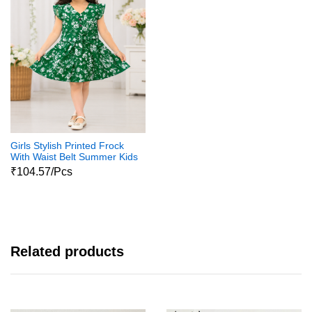
Girls Stylish Printed Frock
With Waist Belt Summer Kids
Dress
₹104.57/Pcs
Related products