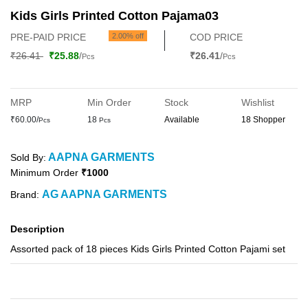
Kids Girls Printed Cotton Pajama03
PRE-PAID PRICE
2.00% off
COD PRICE
₹26.41
₹25.88
/
₹26.41
/
Pcs
Pcs
MRP
Min Order
Stock
Wishlist
₹60.00/
18
Available
18 Shopper
Pcs
Pcs
AAPNA GARMENTS
Sold By:
Minimum Order
₹1000
AG AAPNA GARMENTS
Brand:
Description
Assorted pack of 18 pieces Kids Girls Printed Cotton Pajami set