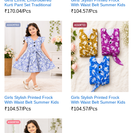
Kurti Pant Set Traditional
With Waist Belt Summer Kids
Party Wear Dress
Dress
₹170.04/Pcs
₹104.57/Pcs
Girls Stylish Printed Frock
Girls Stylish Printed Frock
With Waist Belt Summer Kids
With Waist Belt Summer Kids
Dress
Dress
₹104.57/Pcs
₹104.57/Pcs