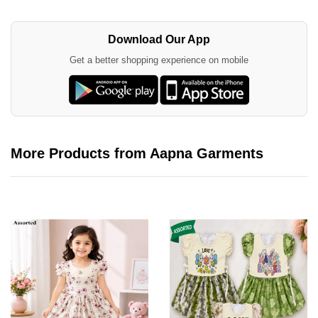
Download Our App
Get a better shopping experience on mobile
More Products from Aapna Garments