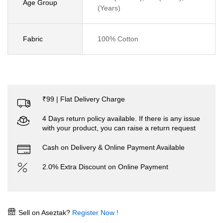
Age Group
(Years)
Fabric
100% Cotton
₹99 | Flat Delivery Charge
4 Days return policy available. If there is any issue
with your product, you can raise a return request
Cash on Delivery & Online Payment Available
2.0% Extra Discount on Online Payment
Sell on Aseztak?
Register Now !