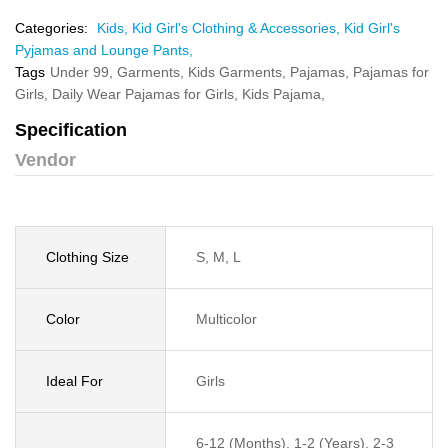
Categories:
Kids,
Kid Girl's Clothing & Accessories,
Kid Girl's
Pyjamas and Lounge Pants,
Tags
Under 99,
Garments,
Kids Garments,
Pajamas,
Pajamas for
Girls,
Daily Wear Pajamas for Girls,
Kids Pajama,
Specification
Vendor
Clothing Size
S, M, L
Color
Multicolor
Ideal For
Girls
6-12 (Months), 1-2 (Years), 2-3