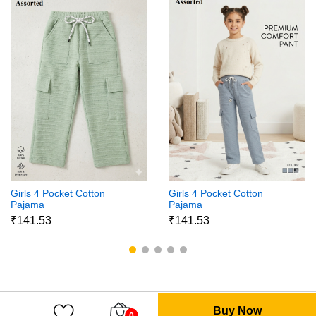
Girls 4 Pocket Cotton
Girls 4 Pocket Cotton
Pajama
Pajama
₹141.53
₹141.53
Buy Now