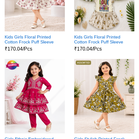
Kids Girls Floral Printed
Kids Girls Floral Printed
Cotton Frock Puff Sleeve
Cotton Frock Puff Sleeve
Party Wear Dress
Party Wear Dress
₹170.04/Pcs
₹170.04/Pcs
Girls Ethnic Embroidered
Girls Stylish Printed Frock