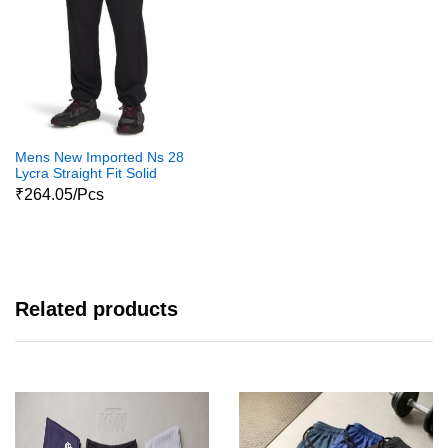
Mens New Imported Ns 28
Lycra Straight Fit Solid
Trackpants For Mens And
₹264.05/Pcs
Boys
Related products