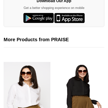
Download Our App
Get a better shopping experience on mobile
More Products from PRAISE