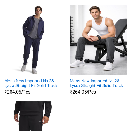
Mens New Imported Ns 28
Mens New Imported Ns 28
Lycra Straight Fit Solid Track
Lycra Straight Fit Solid Track
pants For Men
Pants For Mens
₹264.05/Pcs
₹264.05/Pcs