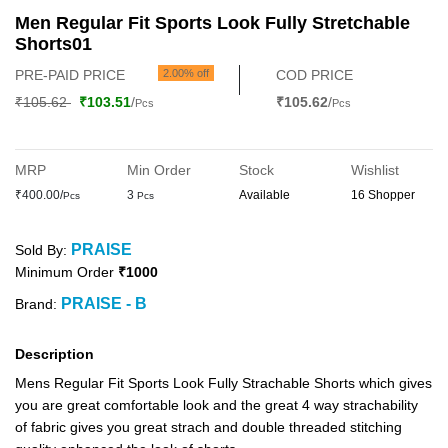
Men Regular Fit Sports Look Fully Stretchable
Shorts01
PRE-PAID PRICE
2.00% off
COD PRICE
₹105.62
₹103.51
/
₹105.62
/
Pcs
Pcs
MRP
Min Order
Stock
Wishlist
₹400.00/
3
Available
16 Shopper
Pcs
Pcs
PRAISE
Sold By:
Minimum Order
₹1000
PRAISE - B
Brand:
Description
Mens Regular Fit Sports Look Fully Strachable Shorts which gives
you are great comfortable look and the great 4 way strachability
of fabric gives you great strach and double threaded stitching