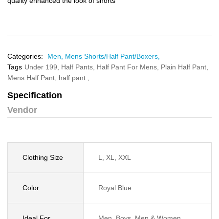
quality enhanced the look of shorts
Categories:
Men,
Mens Shorts/Half Pant/Boxers,
Tags
Under 199,
Half Pants,
Half Pant For Mens,
Plain Half Pant,
Mens Half Pant,
half pant ,
Specification
Vendor
Clothing Size
L, XL, XXL
Color
Royal Blue
Ideal For
Men, Boys, Men & Women