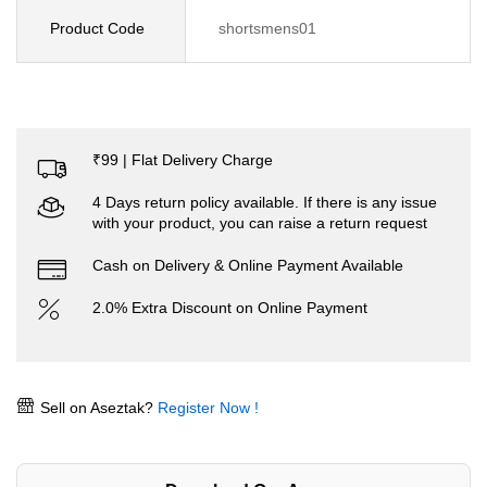
Product Code
shortsmens01
₹99 | Flat Delivery Charge
4 Days return policy available. If there is any issue
with your product, you can raise a return request
Cash on Delivery & Online Payment Available
2.0% Extra Discount on Online Payment
Sell on Aseztak?
Register Now !