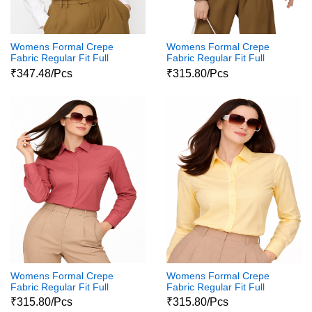
Womens Formal Crepe
Womens Formal Crepe
Fabric Regular Fit Full
Fabric Regular Fit Full
Sleeves Polycotton Button
Sleeves Polycotton Button
₹347.48/Pcs
₹315.80/Pcs
Down Shirt111
Down Shirt11
Womens Formal Crepe
Womens Formal Crepe
Fabric Regular Fit Full
Fabric Regular Fit Full
Sleeves Polycotton Button
Sleeves Polycotton Button
₹315.80/Pcs
₹315.80/Pcs
Down Shirt1
Down Shirt