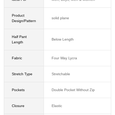
Product
solid plane
Design/Pattern
Half Pant
Below Length
Length
Fabric
Four Way Lycra
Stretch Type
Stretchable
Pockets
Double Pocket Without Zip
Closure
Elastic