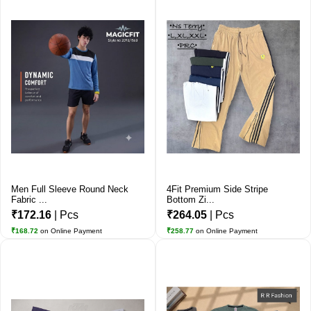
Men Full Sleeve Round Neck
4Fit Premium Side Stripe
Fabric ...
Bottom Zi...
₹172.16
| Pcs
₹264.05
| Pcs
₹168.72
on Online Payment
₹258.77
on Online Payment