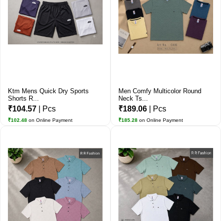
Ktm Mens Quick Dry Sports
Men Comfy Multicolor Round
Shorts R...
Neck Ts...
₹104.57
| Pcs
₹189.06
| Pcs
₹102.48
on Online Payment
₹185.28
on Online Payment