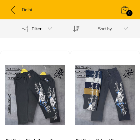
Delhi
0
Filter
Sort by