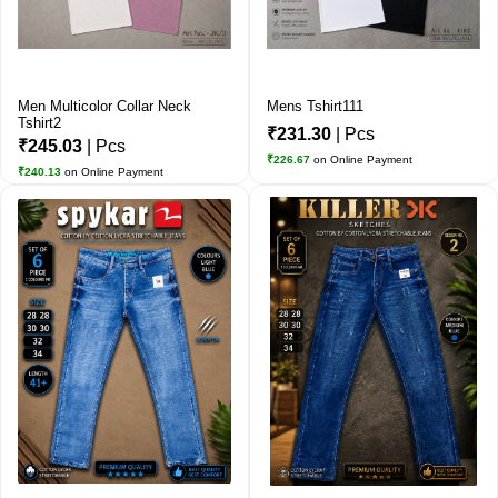
Men Multicolor Collar Neck
Mens Tshirt111
Tshirt2
₹231.30
| Pcs
₹245.03
| Pcs
₹226.67
on Online Payment
₹240.13
on Online Payment