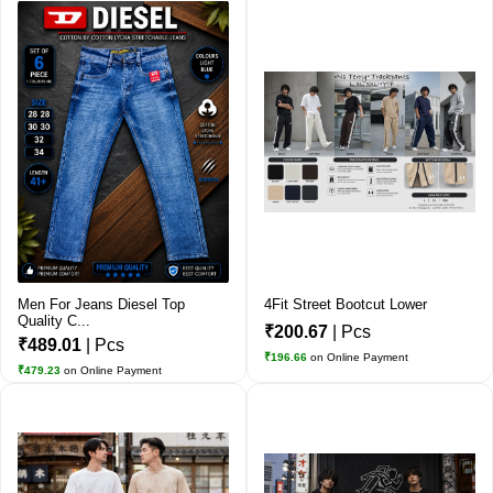
Men For Jeans Diesel Top
4Fit Street Bootcut Lower
Quality C...
₹200.67
| Pcs
₹489.01
| Pcs
₹196.66
on Online Payment
₹479.23
on Online Payment