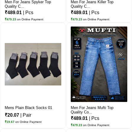
Men For Jeans Spyker Top
Men For Jeans Killer Top
Quality C...
Quality C...
₹489.01
| Pcs
₹489.01
| Pcs
₹479.23
on Online Payment
₹479.23
on Online Payment
Mens Plain Black Socks 01
Men For Jeans Mufti Top
Quality Co...
₹20.07
| Pair
₹489.01
| Pcs
₹19.67
on Online Payment
₹479.23
on Online Payment