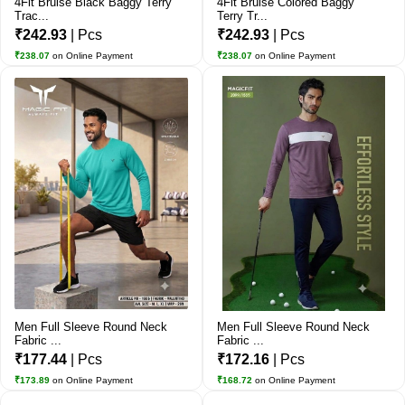
4Fit Bruise Black Baggy Terry
4Fit Bruise Colored Baggy
Trac...
Terry Tr...
₹242.93
| Pcs
₹242.93
| Pcs
₹238.07
on Online Payment
₹238.07
on Online Payment
Men Full Sleeve Round Neck
Men Full Sleeve Round Neck
Fabric ...
Fabric ...
₹177.44
| Pcs
₹172.16
| Pcs
₹173.89
on Online Payment
₹168.72
on Online Payment