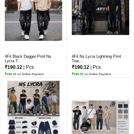
4Fit Black Dagger Print Ns
4Fit Ns Lycra Lightning Print
Lycra T...
Trac...
₹190.12
| Pcs
₹190.12
| Pcs
₹186.32
on Online Payment
₹186.32
on Online Payment