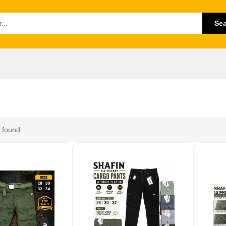
Se
 found