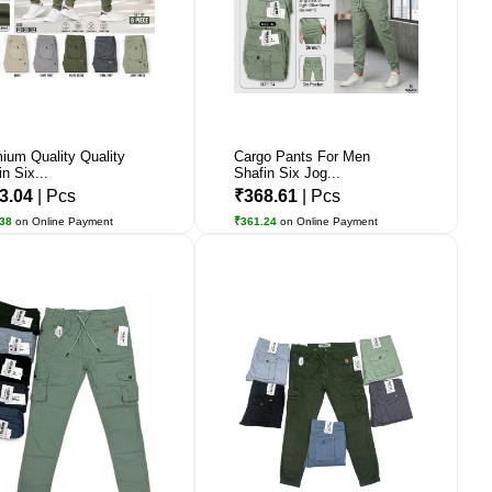
ium Quality Quality
Cargo Pants For Men
n Six...
Shafin Six Jog...
3.04
| Pcs
₹368.61
| Pcs
.38
on Online Payment
₹361.24
on Online Payment