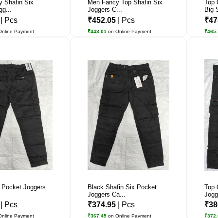
y Shafin Six
Men Fancy Top Shafin Six
Top 
g...
Joggers C...
Big 
2
| Pcs
₹452.05
| Pcs
₹47
Online Payment
₹443.01
on Online Payment
₹465
x Pocket Joggers
Black Shafin Six Pocket
Top 
Joggers Ca...
Jogg
1
| Pcs
₹374.95
| Pcs
₹38
Online Payment
₹367.45
on Online Payment
₹372