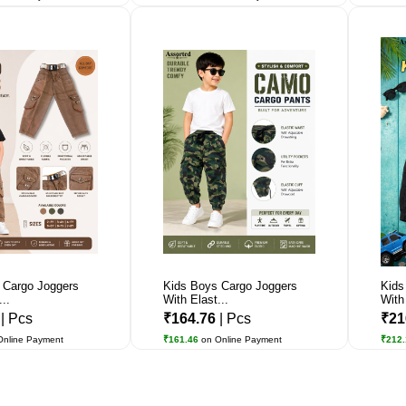
 Cargo Joggers
Kids Boys Cargo Joggers
Kids
..
With Elast...
With 
5
| Pcs
₹164.76
| Pcs
₹21
Online Payment
₹161.46
on Online Payment
₹212