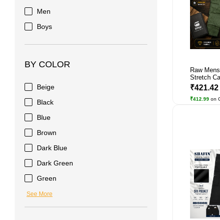
Men
Boys
BY COLOR
Raw Mens
Stretch Car
Beige
₹421.4
₹412.99
on 
Black
Blue
Brown
Dark Blue
Dark Green
Green
See More