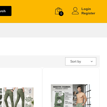
Login
arch
Register
0
Sort by