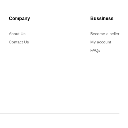
Company
Bussiness
About Us
Become a seller
Contact Us
My account
FAQs