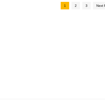
1
2
3
Next