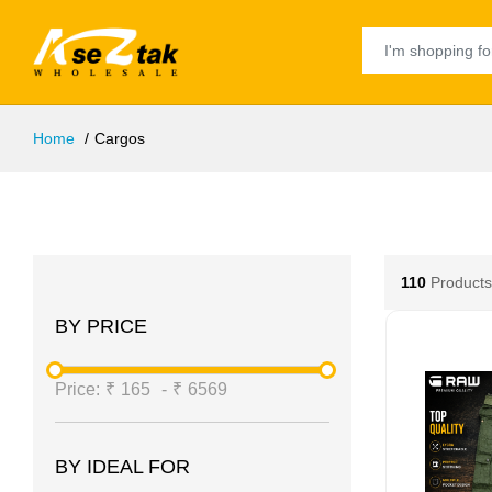
Home
Cargos
110
Products
BY PRICE
Price:
₹
165
-
₹
6569
BY IDEAL FOR