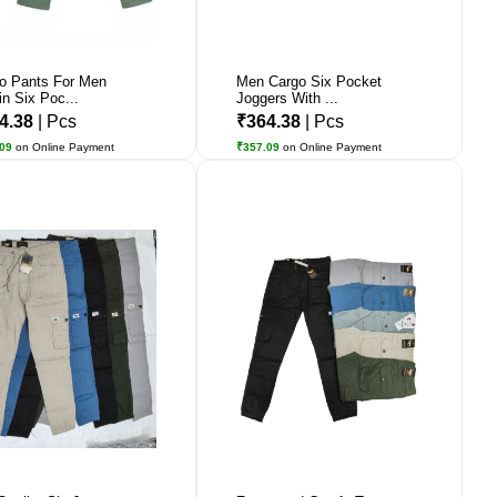
o Pants For Men
Men Cargo Six Pocket
in Six Poc...
Joggers With ...
4.38
| Pcs
₹364.38
| Pcs
.09
on Online Payment
₹357.09
on Online Payment