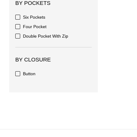
BY POCKETS
Six Pockets
Four Pocket
Double Pocket With Zip
BY CLOSURE
Button