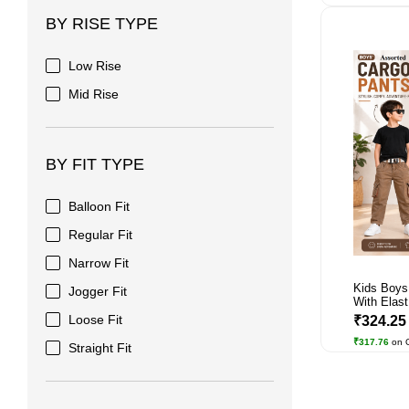
BY RISE TYPE
Low Rise
Mid Rise
BY FIT TYPE
Balloon Fit
Regular Fit
Narrow Fit
Kids Boys
Jogger Fit
With Elast.
Loose Fit
₹324.2
₹317.76
on 
Straight Fit