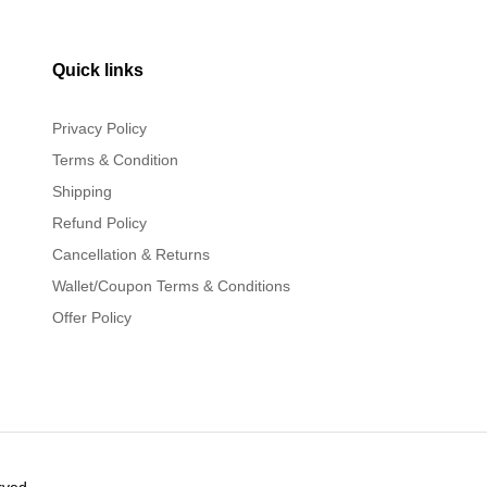
Quick links
Privacy Policy
Terms & Condition
Shipping
Refund Policy
Cancellation & Returns
Wallet/Coupon Terms & Conditions
Offer Policy