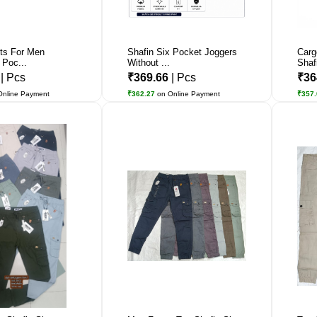
ts For Men
Shafin Six Pocket Joggers
Carg
 Poc...
Without ...
Shaf
1
| Pcs
₹369.66
| Pcs
₹36
Online Payment
₹362.27
on Online Payment
₹357