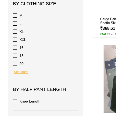
BY CLOTHING SIZE
M
Cargo Pan
Shafin Six
L
₹368.6
XL
₹361.24
on 
XXL
16
18
20
See More
BY HALF PANT LENGTH
Knee Length