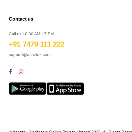
Contact us
Call us 10:30 AM - 7 PM
+91 7479 111 222
support@aseztak.com