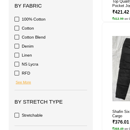
Top Qualit
BY FABRIC
Pocket Jog
₹421.4
100% Cotton
₹412.99
on 
Cotton
Cotton Blend
Denim
Linen
NS Lycra
RFD
See More
BY STRETCH TYPE
Shafin Si
Stretchable
Cargo
₹376.0
₹368.49
on 