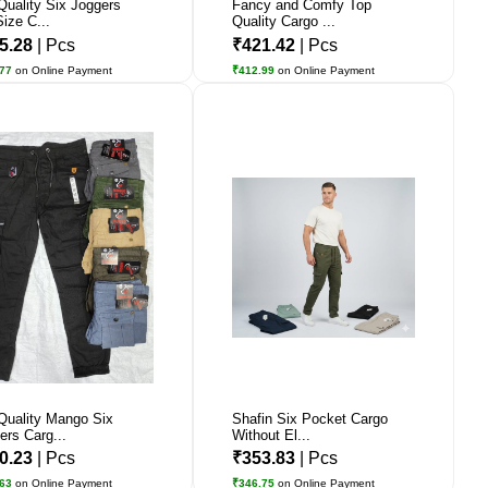
Quality Six Joggers
Fancy and Comfy Top
Size C...
Quality Cargo ...
5.28
| Pcs
₹421.42
| Pcs
.77
on Online Payment
₹412.99
on Online Payment
Quality Mango Six
Shafin Six Pocket Cargo
ers Carg...
Without El...
0.23
| Pcs
₹353.83
| Pcs
.63
on Online Payment
₹346.75
on Online Payment