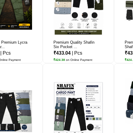
 Premium Lycra
Premium Quality Shafin
Prem
...
Six Pocket ...
Shafi
2
| Pcs
₹433.04
| Pcs
₹43
Online Payment
₹424.38
on Online Payment
₹424