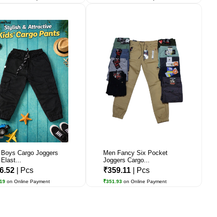
 Boys Cargo Joggers
Men Fancy Six Pocket
Elast...
Joggers Cargo...
6.52
| Pcs
₹359.11
| Pcs
.19
on Online Payment
₹351.93
on Online Payment