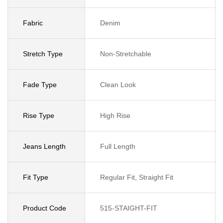
Fabric
Denim
Stretch Type
Non-Stretchable
Fade Type
Clean Look
Rise Type
High Rise
Jeans Length
Full Length
Fit Type
Regular Fit, Straight Fit
Product Code
515-STAIGHT-FIT