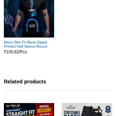
Mens Slim Fit Black Digital
Printed Half Sleeve Round
Neck Shiva Print Tshirts
₹105.62/Pcs
Related products