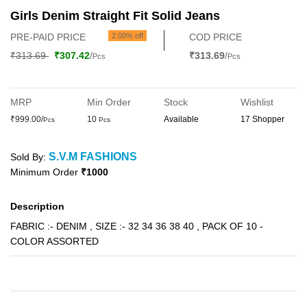
Girls Denim Straight Fit Solid Jeans
PRE-PAID PRICE
2.00% off
COD PRICE
₹313.69
₹307.42
/
₹313.69
/
Pcs
Pcs
MRP
Min Order
Stock
Wishlist
₹999.00/
10
Available
17 Shopper
Pcs
Pcs
S.V.M FASHIONS
Sold By:
Minimum Order
₹1000
Description
FABRIC :- DENIM , SIZE :- 32 34 36 38 40 , PACK OF 10 -
COLOR ASSORTED