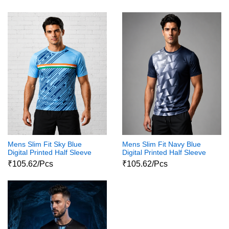
Tshirt
Mens Slim Fit Sky Blue
Mens Slim Fit Navy Blue
Digital Printed Half Sleeve
Digital Printed Half Sleeve
Round Neck Shiva Print
Round Neck Shiva Print
₹105.62/Pcs
₹105.62/Pcs
Tshirts
Tshirts