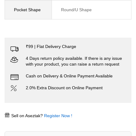
Pocket Shape
Round/U Shape
₹99 | Flat Delivery Charge
4 Days return policy available. If there is any issue
with your product, you can raise a return request
Cash on Delivery & Online Payment Available
2.0% Extra Discount on Online Payment
Sell on Aseztak?
Register Now !