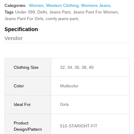
Categories:
Women,
Western Clothing,
Womens Jeans,
Tags
Under 399,
Delhi,
Jeans Pant,
Jeans Pant For Women,
Jeans Pant For Girls,
comfy jeans pant,
Specification
Vendor
Clothing Size
32, 34, 36, 38, 40
Color
Multicolor
Ideal For
Girls
Product
515-STARIGHT-FIT
Design/Pattern