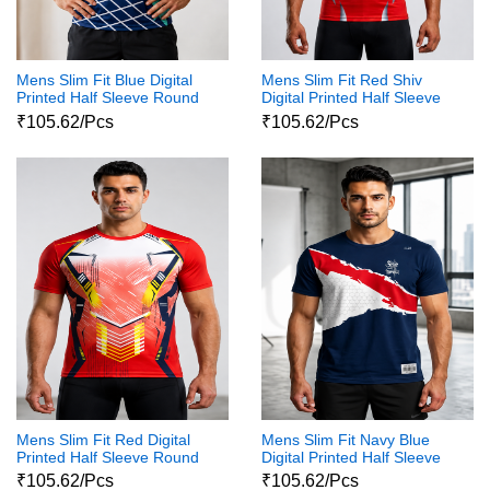
Mens Slim Fit Blue Digital
Mens Slim Fit Red Shiv
Printed Half Sleeve Round
Digital Printed Half Sleeve
Neck Shiva Print Tshirt
Round Neck Shiva Print
₹105.62/Pcs
₹105.62/Pcs
Tshirt
Mens Slim Fit Red Digital
Mens Slim Fit Navy Blue
Printed Half Sleeve Round
Digital Printed Half Sleeve
Neck Shiva Print Tshirt
Round Neck Shiva Print
₹105.62/Pcs
₹105.62/Pcs