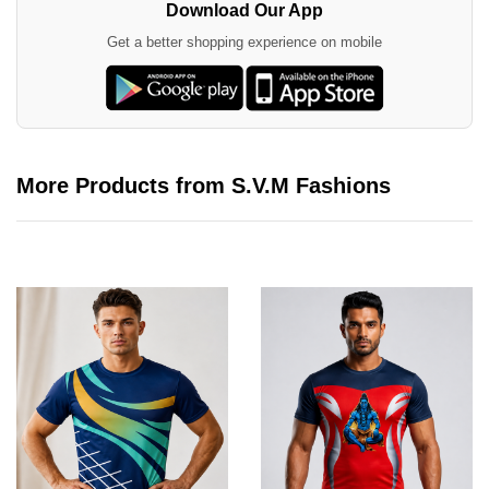
Download Our App
Get a better shopping experience on mobile
More Products from S.V.M Fashions