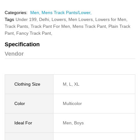
Categories:
Men,
Mens Track Pants/Lower,
Tags
Under 199,
Delhi,
Lowers,
Men Lowers,
Lowers for Men,
Track Pants,
Track Pant For Men,
Mens Track Pant,
Plain Track
Pant,
Fancy Track Pant,
Specification
Vendor
Clothing Size
M, L, XL
Color
Multicolor
Ideal For
Men, Boys