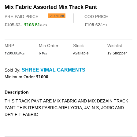
Mix Fabric Assorted Mix Track Pant
PRE-PAID PRICE
2.00% off
COD PRICE
₹105.62
₹103.51
/
₹105.62
/
Pcs
Pcs
MRP
Min Order
Stock
Wishlist
₹299.00/
6
Available
19 Shopper
Pcs
Pcs
SHREE VIMAL GARMENTS
Sold By:
Minimum Order
₹1000
Description
THIS TRACK PANT ARE MIX FABRIC AND MIX DEZAIN TRACK
PANT THIS ITEMS FABRIC ARE LYCRA, 4V, N.S, JORIC AND
DRY FIT FABRIC