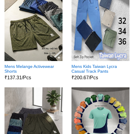
Mens Melange Activewear
Mens Kids Taiwan Lycra
Shorts
Casual Track Pants
₹137.31/Pcs
₹200.67/Pcs