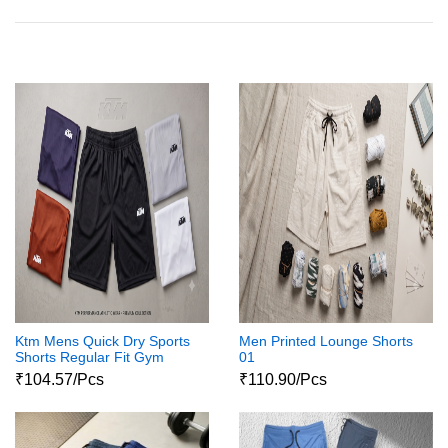
Ktm Mens Quick Dry Sports
Men Printed Lounge Shorts
Shorts Regular Fit Gym
01
Workout Shorts With Pockets
₹104.57/Pcs
₹110.90/Pcs