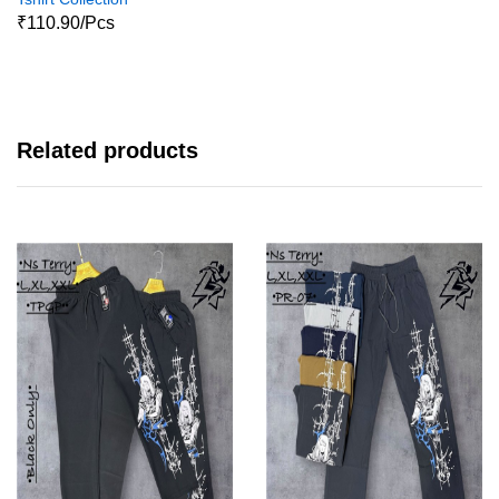
₹110.90/Pcs
Related products