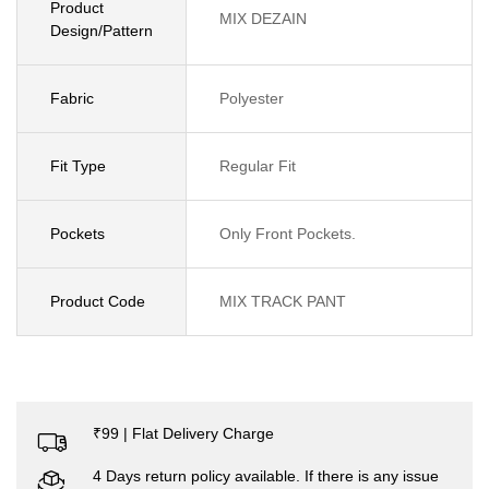
Product
MIX DEZAIN
Design/Pattern
Fabric
Polyester
Fit Type
Regular Fit
Pockets
Only Front Pockets.
Product Code
MIX TRACK PANT
₹99 | Flat Delivery Charge
4 Days return policy available. If there is any issue