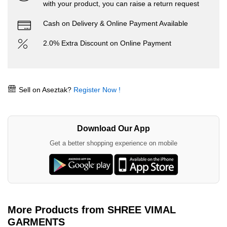
with your product, you can raise a return request
Cash on Delivery & Online Payment Available
2.0% Extra Discount on Online Payment
Sell on Aseztak?
Register Now !
Download Our App
Get a better shopping experience on mobile
More Products from SHREE VIMAL
GARMENTS