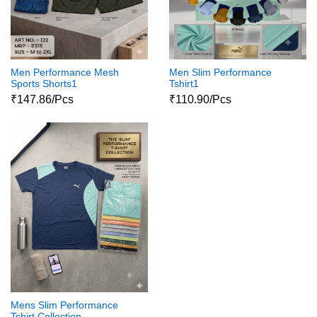
Men Performance Mesh
Men Slim Performance
Sports Shorts1
Tshirt1
₹147.86/Pcs
₹110.90/Pcs
Mens Slim Performance
Tshirt Collection