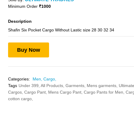
Minimum Order
₹1000
Description
Shafin Six Pocket Cargo Without Lastic size 28 30 32 34
Buy Now
Categories:
Men,
Cargo,
Tags
Under 399,
All Products,
Garments,
Mens garments,
Ultimate
Cargos,
Cargo Pant,
Mens Cargo Pant,
Cargo Pants for Men,
Carg
cotton cargo,