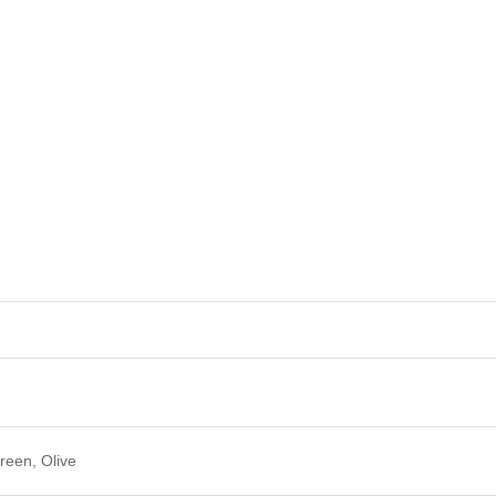
reen, Olive