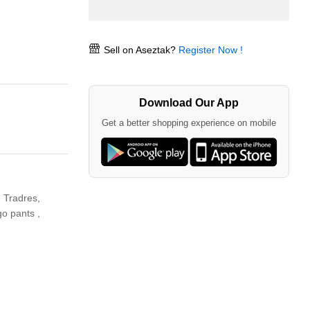
Sell on Aseztak?
Register Now !
Download Our App
Get a better shopping experience on mobile
 Tradres,
o pants ,