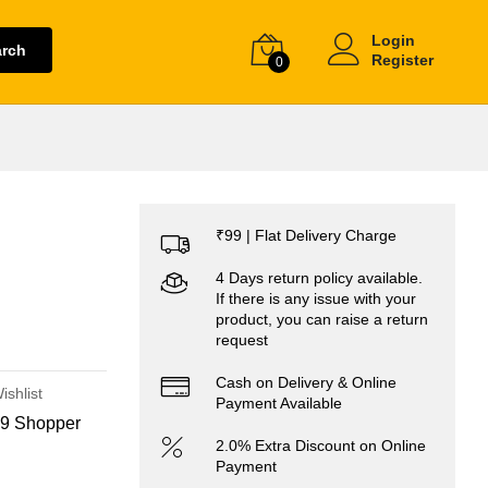
Login
arch
Register
0
₹99 | Flat Delivery Charge
4 Days return policy available.
If there is any issue with your
product, you can raise a return
request
Cash on Delivery & Online
ishlist
Payment Available
9 Shopper
2.0% Extra Discount on Online
Payment