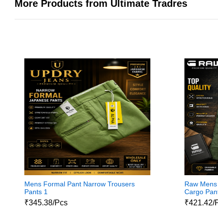
More Products from Ultimate Tradres
Mens Formal Pant Narrow Trousers
Raw Mens 
Pants 1
Cargo Pant
₹345.38/Pcs
₹421.42/