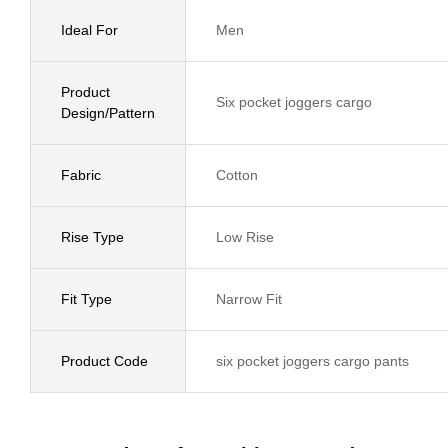
Ideal For
Men
Product
Six pocket joggers cargo
Design/Pattern
Fabric
Cotton
Rise Type
Low Rise
Fit Type
Narrow Fit
Product Code
six pocket joggers cargo pants