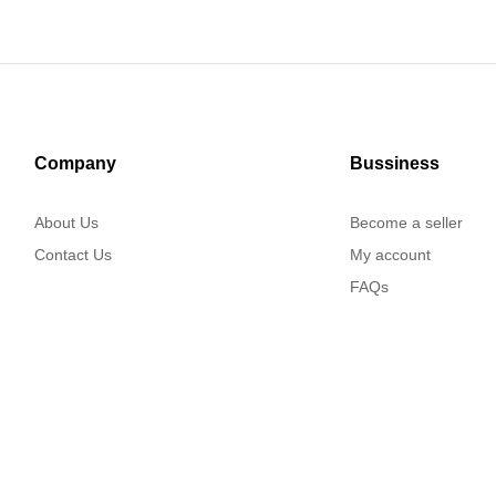
Company
Bussiness
About Us
Become a seller
Contact Us
My account
FAQs