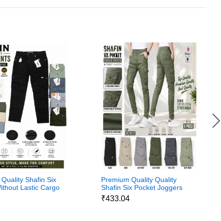
Quality Shafin Six
Premium Quality Quality
ithout Lastic Cargo
Shafin Six Pocket Joggers
Without Lastic Cargo
4
₹433.04