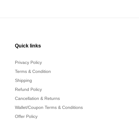
Quick links
Privacy Policy
Terms & Condition
Shipping
Refund Policy
Cancellation & Returns
Wallet/Coupon Terms & Conditions
Offer Policy