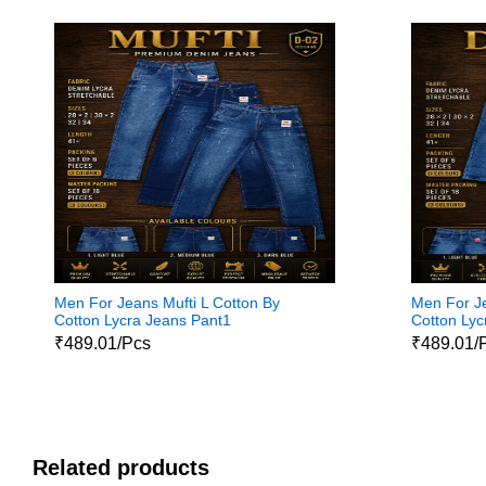
Men For Jeans Mufti L Cotton By
Men For Je
Cotton Lycra Jeans Pant1
Cotton Lyc
₹489.01/Pcs
₹489.01/
Related products