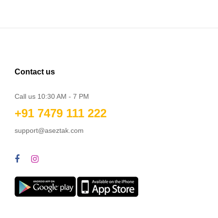
Contact us
Call us 10:30 AM - 7 PM
+91 7479 111 222
support@aseztak.com