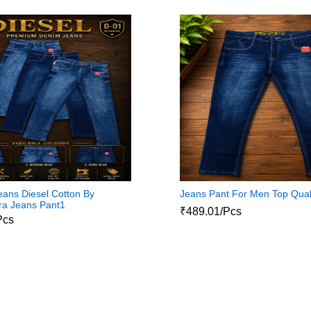
ans Diesel Cotton By
Jeans Pant For Men Top Qual
ra Jeans Pant1
₹489.01/Pcs
Pcs