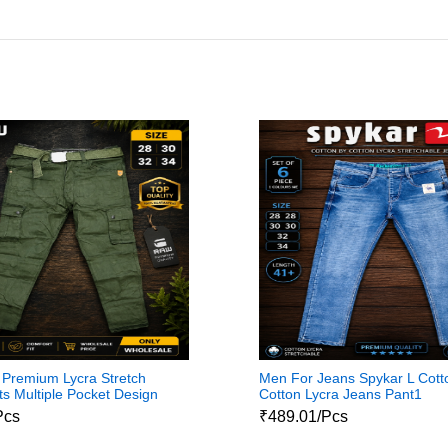
Premium Lycra Stretch
Men For Jeans Spykar L Cott
s Multiple Pocket Design
Cotton Lycra Jeans Pant1
Pcs
₹489.01/Pcs