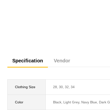
Specification
Vendor
Clothing Size
28, 30, 32, 34
Color
Black, Light Grey, Navy Blue, Dark G