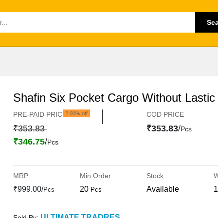
Se
Shafin Six Pocket Cargo Without Lastic
PRE-PAID PRICE
2.00% off
COD PRICE
₹353.83
₹353.83
/
Pcs
₹346.75
/
Pcs
MRP
Min Order
Stock
W
₹999.00/
20
Available
1
Pcs
Pcs
ULTIMATE TRADRES
Sold By: