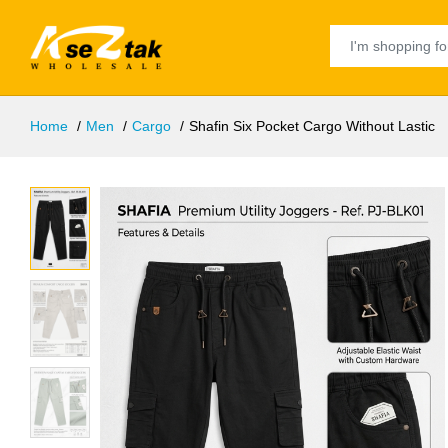
Home
Men
Cargo
Shafin Six Pocket Cargo Without Lastic