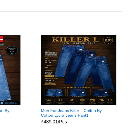
on By
Men For Jeans Killer L Cotton By
Cotton Lycra Jeans Pant1
₹489.01/Pcs