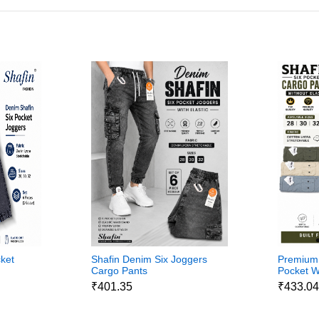
ket
Shafin Denim Six Joggers
Premium 
Cargo Pants
Pocket W
Pants
₹401.35
₹433.0