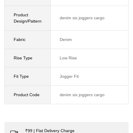
Product
denim six joggers cargo
Design/Pattern
Fabric
Denim
Rise Type
Low Rise
Fit Type
Jogger Fit
Product Code
denim six joggers cargo
₹99 | Flat Delivery Charge