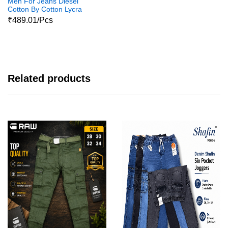
Men For Jeans Diesel
Cotton By Cotton Lycra
Jeans Pant1
₹489.01/Pcs
Related products