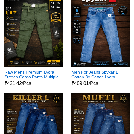
Raw Mens Premium Lycra
Men For Jeans Spykar L
Stretch Cargo Pants Multiple
Cotton By Cotton Lycra
Pocket Design
Jeans Pant1
₹421.42/Pcs
₹489.01/Pcs