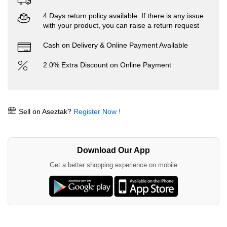
4 Days return policy available. If there is any issue
with your product, you can raise a return request
Cash on Delivery & Online Payment Available
2.0% Extra Discount on Online Payment
Sell on Aseztak?
Register Now !
Download Our App
Get a better shopping experience on mobile