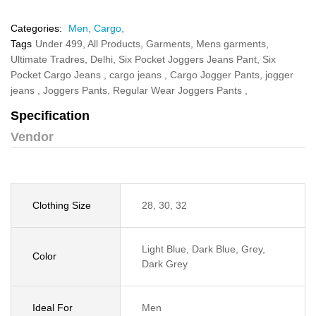
Categories:
Men,
Cargo,
Tags
Under 499,
All Products,
Garments,
Mens garments,
Ultimate Tradres,
Delhi,
Six Pocket Joggers Jeans Pant,
Six
Pocket Cargo Jeans ,
cargo jeans ,
Cargo Jogger Pants,
jogger
jeans ,
Joggers Pants,
Regular Wear Joggers Pants ,
Specification
Vendor
Clothing Size
28, 30, 32
Light Blue, Dark Blue, Grey,
Color
Dark Grey
Ideal For
Men