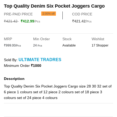
Top Quality Denim Six Pocket Joggers Cargo
PRE-PAID PRICE
2.00% off
COD PRICE
₹421.42
₹412.99
/
₹421.42
/
Pcs
Pcs
MRP
Min Order
Stock
Wishlist
₹999.00/
24
Available
17 Shopper
Pcs
Pcs
ULTIMATE TRADRES
Sold By:
Minimum Order
₹1000
Description
Top Quality Denim Six Pocket Joggers Cargo size 28 30 32 set of
6 piece 1 colours set of 12 piece 2 colours set of 18 piece 3
colours set of 24 piece 4 colours