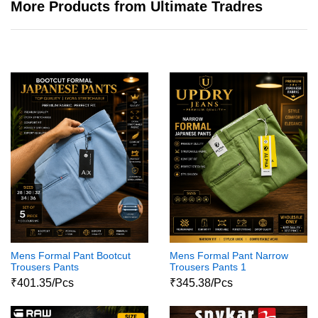
More Products from Ultimate Tradres
Mens Formal Pant Bootcut
Mens Formal Pant Narrow
Trousers Pants
Trousers Pants 1
₹401.35/Pcs
₹345.38/Pcs