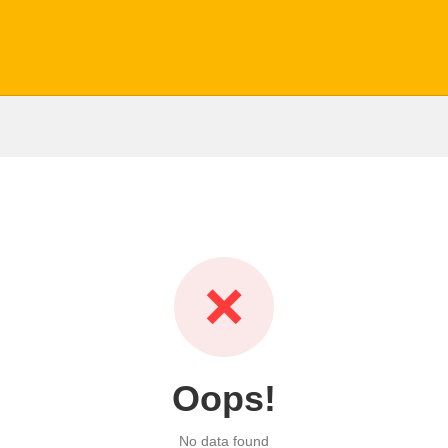
❌
Oops!
No data found