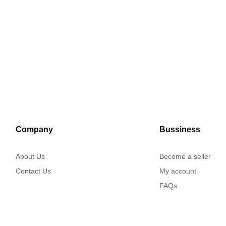
Company
Bussiness
About Us
Become a seller
Contact Us
My account
FAQs