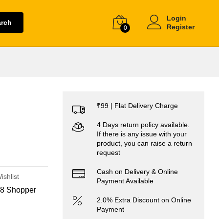
Login
arch
Register
0
₹99 | Flat Delivery Charge
4 Days return policy available.
If there is any issue with your
product, you can raise a return
request
Cash on Delivery & Online
ishlist
Payment Available
8 Shopper
2.0% Extra Discount on Online
Payment