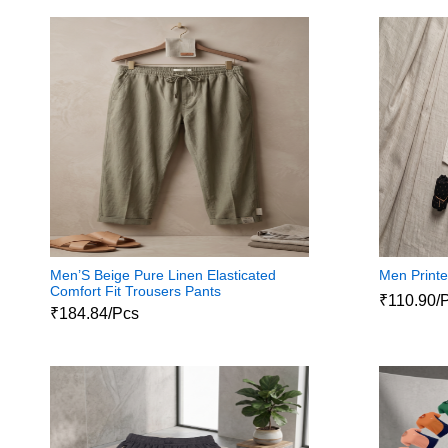
Men’S Beige Pure Linen Elasticated
Men Printe
Comfort Fit Trousers Pants
₹110.90/
₹184.84/Pcs