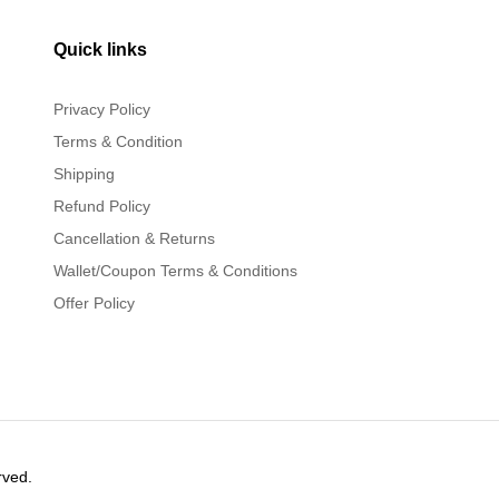
Quick links
Privacy Policy
Terms & Condition
Shipping
Refund Policy
Cancellation & Returns
Wallet/Coupon Terms & Conditions
Offer Policy
rved.