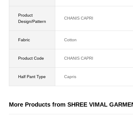
Product
CHANIS CAPRI
Design/Pattern
Fabric
Cotton
Product Code
CHANIS CAPRI
Half Pant Type
Capris
More Products from SHREE VIMAL GARME