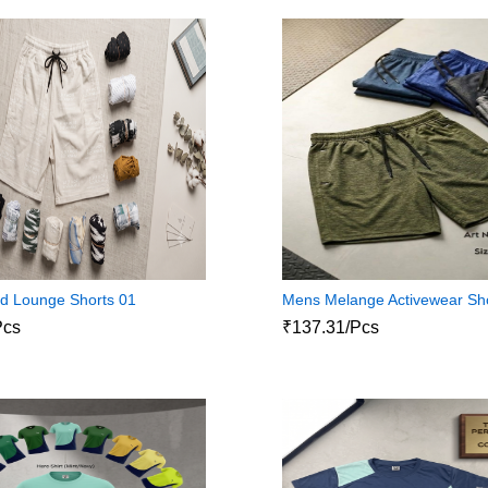
d Lounge Shorts 01
Mens Melange Activewear Sh
Pcs
₹137.31/Pcs