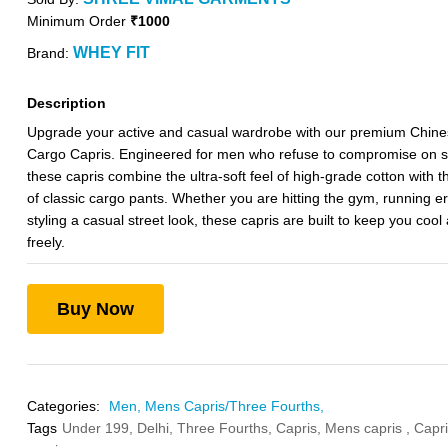
Minimum Order
₹1000
WHEY FIT
Brand:
Description
Upgrade your active and casual wardrobe with our premium Chine
Cargo Capris. Engineered for men who refuse to compromise on st
these capris combine the ultra-soft feel of high-grade cotton with th
of classic cargo pants. Whether you are hitting the gym, running er
styling a casual street look, these capris are built to keep you coo
freely.
Buy Now
Categories:
Men,
Mens Capris/Three Fourths,
Tags
Under 199,
Delhi,
Three Fourths,
Capris,
Mens capris ,
Capri