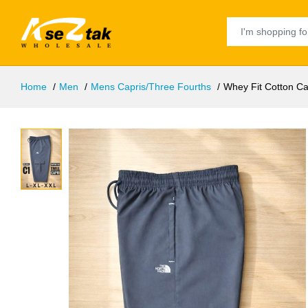
Home
Men
Mens Capris/Three Fourths
Whey Fit Cotton Ca