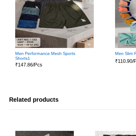
Men Performance Mesh Sports
Men Slim P
Shorts1
₹110.90/
₹147.86/Pcs
Related products