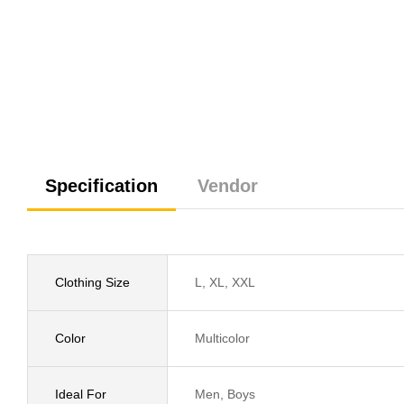
Specification
Vendor
Clothing Size
L, XL, XXL
Color
Multicolor
Ideal For
Men, Boys