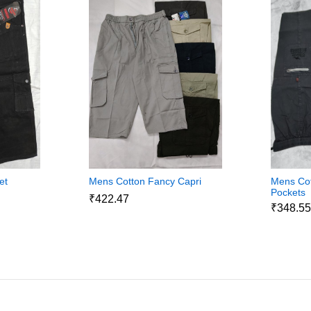
et
Mens Cotton Fancy Capri
Mens Cot
Pockets
₹422.47
₹348.5