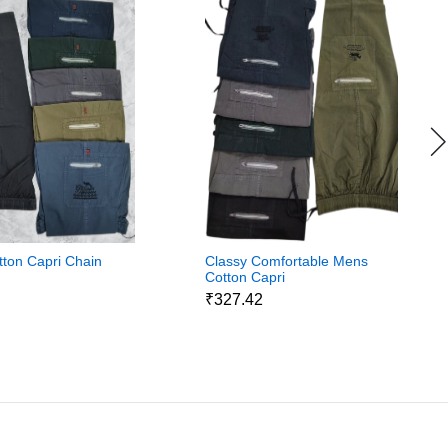
ton Capri Chain
Classy Comfortable Mens
Cotton Capri
5
₹327.42