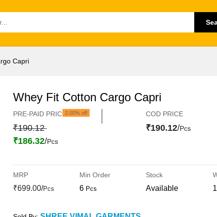
Se
rgo Capri
Whey Fit Cotton Cargo Capri
PRE-PAID PRICE
2.00% off
COD PRICE
₹190.12
₹190.12
/
Pcs
₹186.32
/
Pcs
MRP
Min Order
Stock
W
₹699.00/
6
Available
1
Pcs
Pcs
SHREE VIMAL GARMENTS
Sold By: