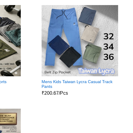
orts
Mens Kids Taiwan Lycra Casual Track
Pants
₹200.67/Pcs