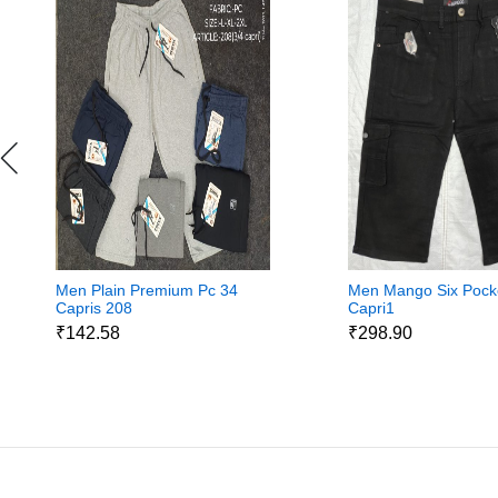
Men Plain Premium Pc 34
Men Mango Six Pock
Capris 208
Capri1
₹142.58
₹298.90