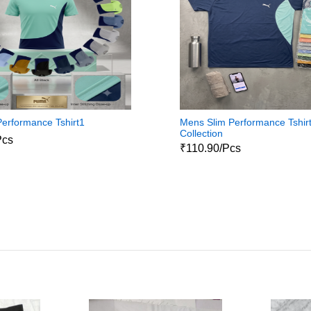
erformance Tshirt1
Mens Slim Performance Tshir
Collection
Pcs
₹110.90/Pcs