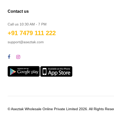
Contact us
Call us 10:30 AM - 7 PM
+91 7479 111 222
support@aseztak.com
© Aseztak Wholesale Online Private Limited 2026. All Rights Rese