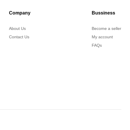
Company
Bussiness
About Us
Become a seller
Contact Us
My account
FAQs