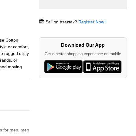
Sell on Aseztak?
Register Now !
se Cotton
Download Our App
yle or comfort,
e rugged utility
Get a better shopping experience on mobile
rands, or
l and moving
s for men,
men