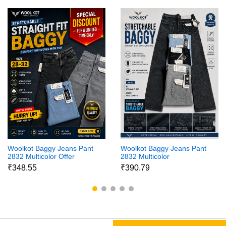
Woolkot Baggy Jeans Pant
Woolkot Baggy Jeans Pant
2832 Multicolor Offer
2832 Multicolor
₹348.55
₹390.79