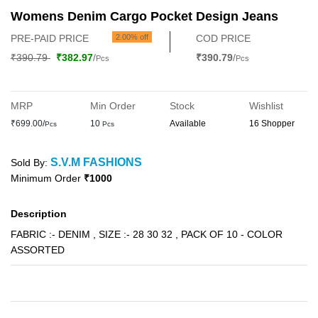
Womens Denim Cargo Pocket Design Jeans
PRE-PAID PRICE
2.00% off
COD PRICE
₹390.79
₹382.97
/
₹390.79
/
Pcs
Pcs
MRP
Min Order
Stock
Wishlist
₹699.00/
10
Available
16 Shopper
Pcs
Pcs
S.V.M FASHIONS
Sold By:
Minimum Order
₹1000
Description
FABRIC :- DENIM , SIZE :- 28 30 32 , PACK OF 10 - COLOR
ASSORTED