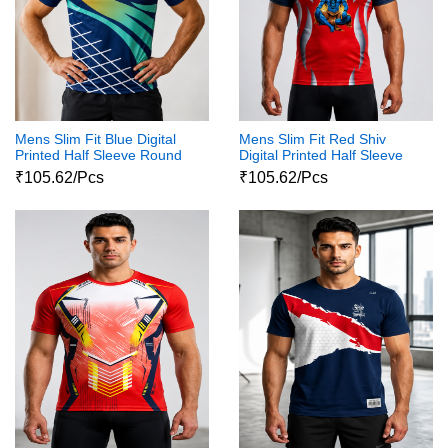
Mens Slim Fit Blue Digital
Mens Slim Fit Red Shiv
Printed Half Sleeve Round
Digital Printed Half Sleeve
Neck Shiva Print Tshirt
Round Neck Shiva Print
₹105.62/Pcs
₹105.62/Pcs
Tshirt