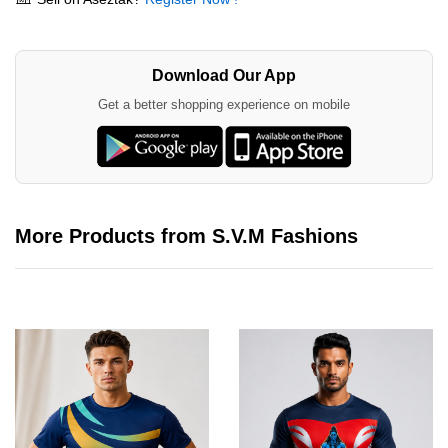
Download Our App
Get a better shopping experience on mobile
More Products from S.V.M Fashions