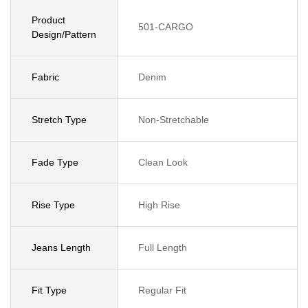
Product
501-CARGO
Design/Pattern
Fabric
Denim
Stretch Type
Non-Stretchable
Fade Type
Clean Look
Rise Type
High Rise
Jeans Length
Full Length
Fit Type
Regular Fit