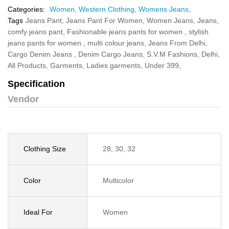
Categories:
Women,
Western Clothing,
Womens Jeans,
Tags
Jeans Pant,
Jeans Pant For Women,
Women Jeans,
Jeans,
comfy jeans pant,
Fashionable jeans pants for women ,
stylish
jeans pants for women ,
multi colour jeans,
Jeans From Delhi,
Cargo Denim Jeans ,
Denim Cargo Jeans,
S.V.M Fashions,
Delhi,
All Products,
Garments,
Ladies garments,
Under 399,
Specification
Vendor
Clothing Size
28, 30, 32
Color
Multicolor
Ideal For
Women