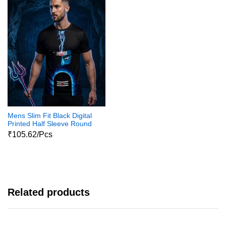
Mens Slim Fit Black Digital
Printed Half Sleeve Round
Neck Shiva Print Tshirts
₹105.62/Pcs
Related products