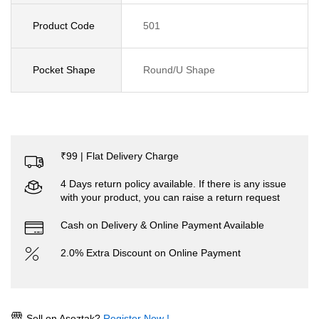
Product Code
501
Pocket Shape
Round/U Shape
₹99 | Flat Delivery Charge
4 Days return policy available. If there is any issue
with your product, you can raise a return request
Cash on Delivery & Online Payment Available
2.0% Extra Discount on Online Payment
Sell on Aseztak?
Register Now !